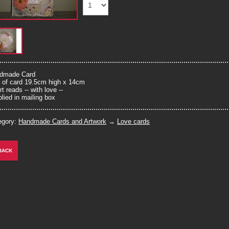
dmade Card
e of card 19.5cm high x 14cm
rt reads -- with love --
lied in mailing box
egory:
Handmade Cards and Artwork
→
Love cards