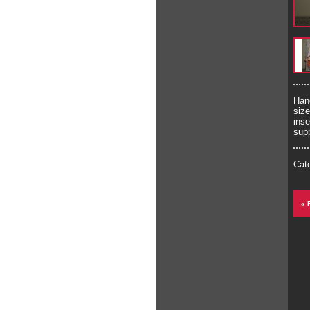
Han
siz
inse
supp
Cat