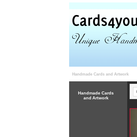
Handmade Cards and Artwork
Handmade Cards
and Artwork