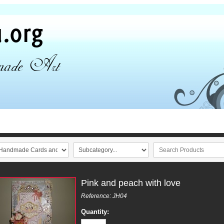
Pink and peach with love
Reference: JH04
Quantity: