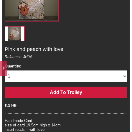
Pink and peach with love
Reference: JH04
Quantity:
£4.99
Handmade Card
size of card 19.5cm high x 14cm
insert reads -- with love --