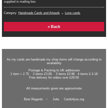
supplied in mailing box
Category:
Handmade Cards and Artwork
→
Love cards
Home
.
.
As my cards are handmade my shop items will change according to
availability
.
Postage & Packing to UK addresses
1 item = 2.75 2 items £3.85 3 items £3.96 4 items £ 4.18
Free delivery for orders over £29.00
.
.
All measurments given are approximate
.
.
Best Regards ~ Julie Cards4you.org
.
.