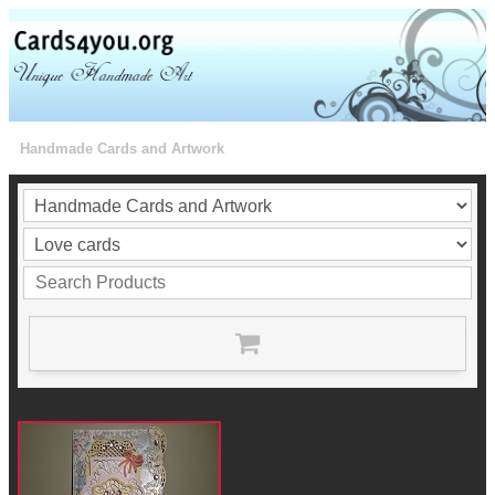
Handmade Cards and Artwork