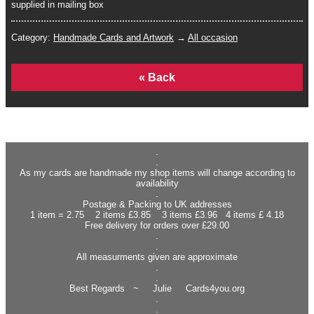
supplied in mailing box
Category:
Handmade Cards and Artwork
→
All occasion
Home
.
.
As my cards are handmade my shop items will change according to
availability
.
Postage & Packing to UK addresses
1 item = 2.75 2 items £3.85 3 items £3.96 4 items £ 4.18
Free delivery for orders over £29.00
.
.
All measurments given are approximate
.
.
Best Regards ~ Julie Cards4you.org
.
.