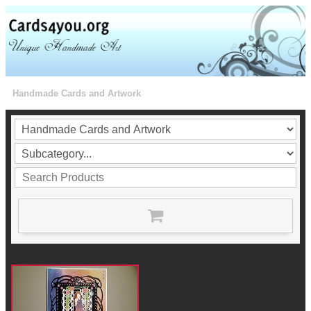
Handmade Cards and Artwork