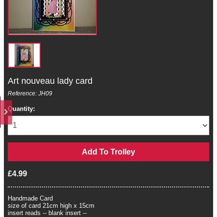
Art nouveau lady card
Reference: JH09
Quantity:
£4.99
Handmade Card
size of card 21cm high x 15cm
insert reads -- blank insert --