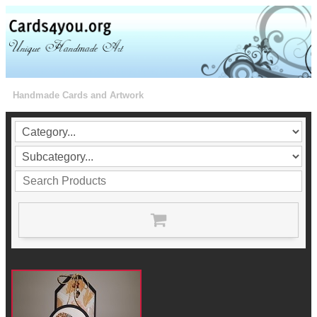
Handmade Cards and Artwork