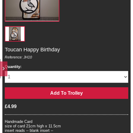
Toucan Happy Birthday
Reference: JH10
Quantity:
£4.99
Handmade Card
size of card 21cm high x 11.5cm
insert reads -- blank insert --