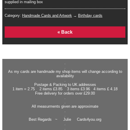
supplied in mailing box
Category:
Handmade Cards and Artwork
→
Birthday cards
Home
.
.
As my cards are handmade my shop items will change according to
availability
.
Postage & Packing to UK addresses
1 item = 2.75 2 items £3.85 3 items £3.96 4 items £ 4.18
Free delivery for orders over £29.00
.
.
All measurments given are approximate
.
.
Best Regards ~ Julie Cards4you.org
.
.