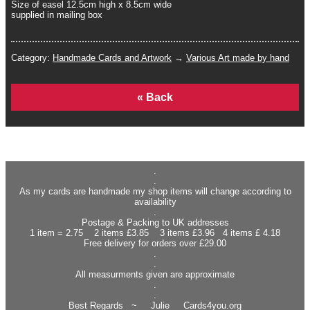
Size of easel 12.5cm high x 8.5cm wide
supplied in mailing box
Category:
Handmade Cards and Artwork
→
Various Art made by hand
Home
.
.
As my cards are handmade my shop items will change according to
availability
.
Postage & Packing to UK addresses
1 item = 2.75 2 items £3.85 3 items £3.96 4 items £ 4.18
Free delivery for orders over £29.00
.
.
All measurments given are approximate
.
.
Best Regards ~ Julie Cards4you.org