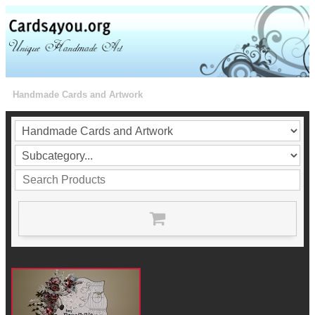
Handmade Cards and Artwork