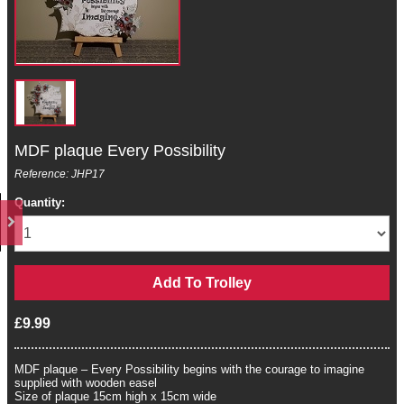
MDF plaque Every Possibility
Reference: JHP17
Quantity:
£9.99
MDF plaque – Every Possibility begins with the courage to imagine
supplied with wooden easel
Size of plaque 15cm high x 15cm wide