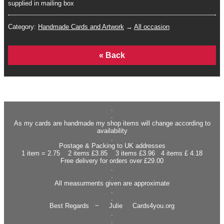
supplied in mailing box
Category:
Handmade Cards and Artwork
→
All occasion
Home
.
.
As my cards are handmade my shop items will change according to
availability
.
Postage & Packing to UK addresses
1 item = 2.75 2 items £3.85 3 items £3.96 4 items £ 4.18
Free delivery for orders over £29.00
.
.
All measurments given are approximate
.
.
Best Regards ~ Julie Cards4you.org
.
.