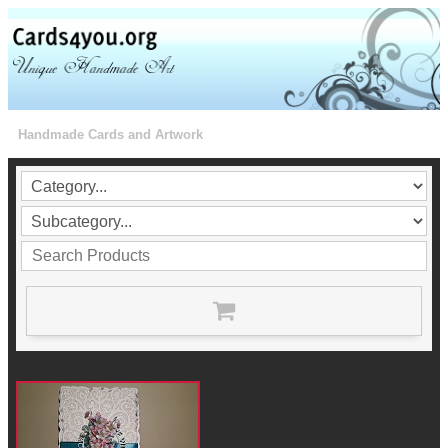
Handmade Cards and Artwork