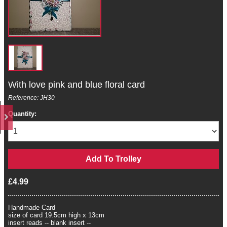
With love pink and blue floral card
Reference: JH30
Quantity:
£4.99
Handmade Card
size of card 19.5cm high x 13cm
insert reads -- blank insert --