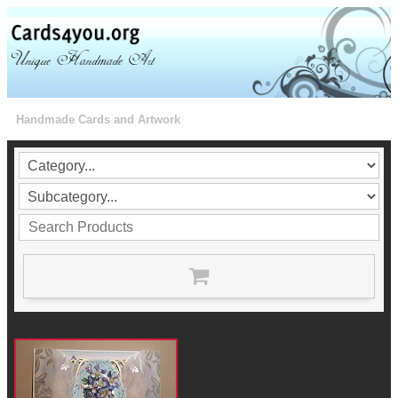
Handmade Cards and Artwork