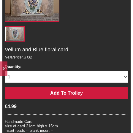
Vellum and Blue floral card
Reference: JH32
Quantity:
£4.99
Handmade Card
size of card 21cm high x 15cm
insert reads -- blank insert --