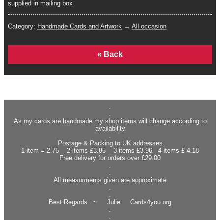
supplied in mailing box
Category:
Handmade Cards and Artwork
→
All occasion
Home
.
.
As my cards are handmade my shop items will change according to
availability
.
Postage & Packing to UK addresses
1 item = 2.75 2 items £3.85 3 items £3.96 4 items £ 4.18
Free delivery for orders over £29.00
.
.
All measurments given are approximate
.
.
Best Regards ~ Julie Cards4you.org
.
.